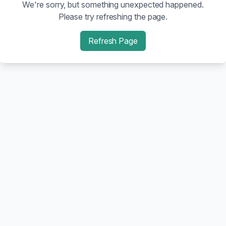
We're sorry, but something unexpected happened.
Please try refreshing the page.
Refresh Page