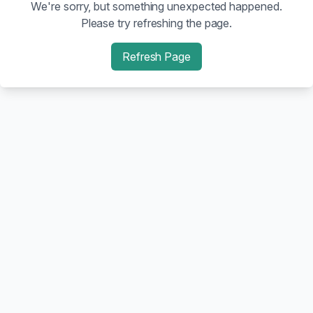
We're sorry, but something unexpected happened.
Please try refreshing the page.
Refresh Page