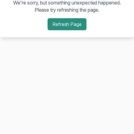
We're sorry, but something unexpected happened.
Please try refreshing the page.
Refresh Page