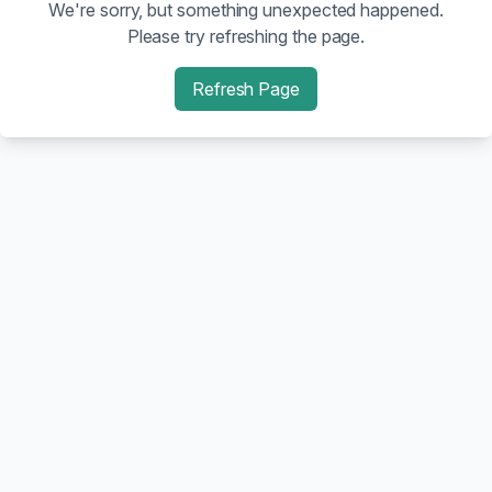
We're sorry, but something unexpected happened.
Please try refreshing the page.
Refresh Page