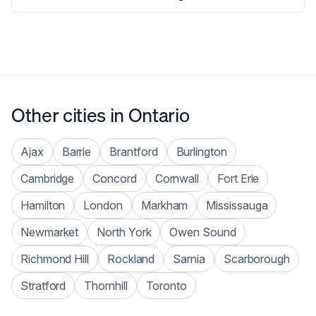
Other cities in
Ontario
Ajax
Barrie
Brantford
Burlington
Cambridge
Concord
Cornwall
Fort Erie
Hamilton
London
Markham
Mississauga
Newmarket
North York
Owen Sound
Richmond Hill
Rockland
Sarnia
Scarborough
Stratford
Thornhill
Toronto