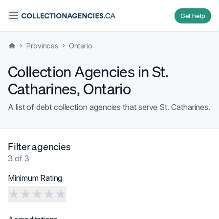
Get help
›
›
Provinces
Ontario
Collection Agencies in
St.
Catharines
,
Ontario
A list of debt collection agencies that serve
St. Catharines
.
Filter agencies
3
of
3
Minimum Rating
★
★
★
★
★