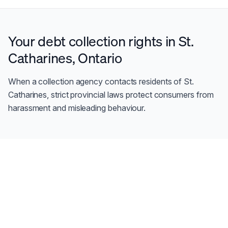
Your debt collection rights in
St.
Catharines
,
Ontario
When a collection agency contacts residents of
St.
Catharines
, strict provincial laws protect consumers from
harassment and misleading behaviour.