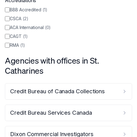
Accreditations
BBB Accredited
(
1
)
CSCA
(
2
)
ACA International
(
0
)
CAGT
(
1
)
RMA
(
1
)
Agencies with offices in
St.
Catharines
Credit Bureau of Canada Collections
Credit Bureau Services Canada
Dixon Commercial Investigators