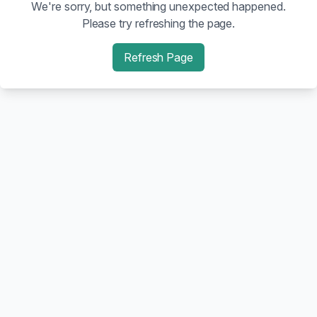
We're sorry, but something unexpected happened.
Please try refreshing the page.
Refresh Page