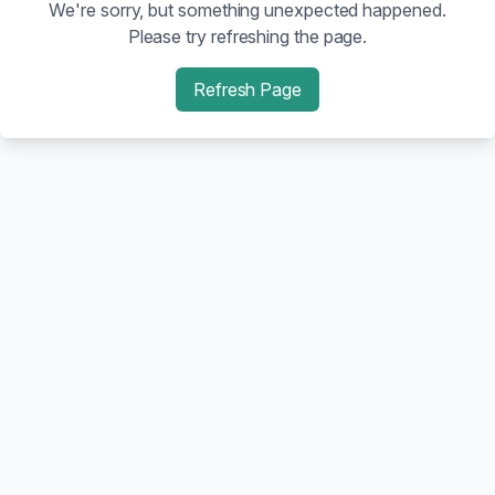
We're sorry, but something unexpected happened.
Please try refreshing the page.
Refresh Page