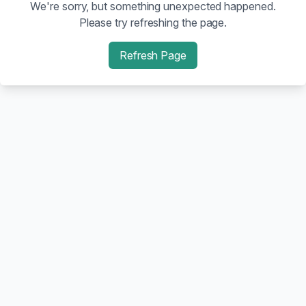
We're sorry, but something unexpected happened.
Please try refreshing the page.
Refresh Page