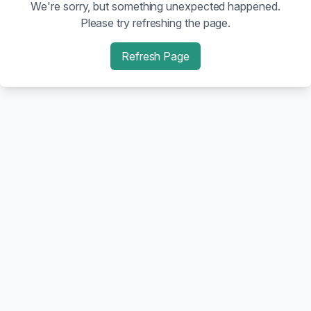
We're sorry, but something unexpected happened.
Please try refreshing the page.
Refresh Page