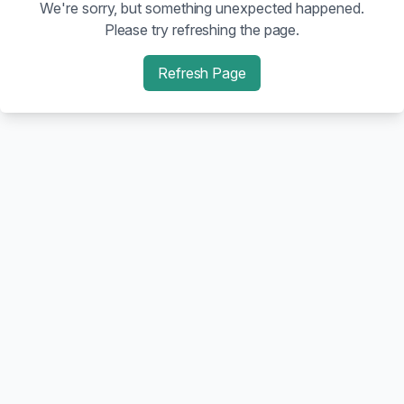
We're sorry, but something unexpected happened.
Please try refreshing the page.
Refresh Page