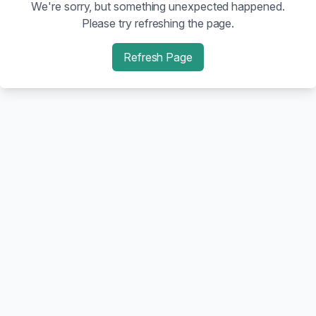
We're sorry, but something unexpected happened.
Please try refreshing the page.
Refresh Page