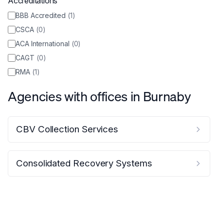
Accreditations
BBB Accredited
(
1
)
CSCA
(
0
)
ACA International
(
0
)
CAGT
(
0
)
RMA
(
1
)
Agencies with offices in
Burnaby
CBV Collection Services
Consolidated Recovery Systems