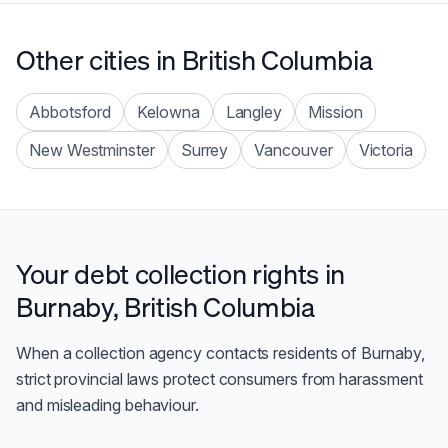
Other cities in
British Columbia
Abbotsford
Kelowna
Langley
Mission
New Westminster
Surrey
Vancouver
Victoria
Your debt collection rights in
Burnaby
,
British Columbia
When a collection agency contacts residents of
Burnaby
,
strict provincial laws protect consumers from harassment
and misleading behaviour.