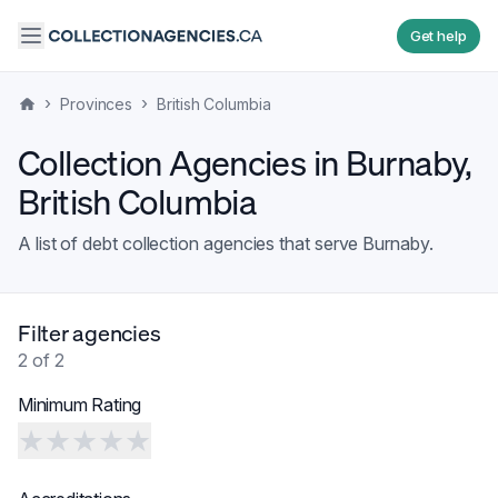
Get help
›
›
Provinces
British Columbia
Collection Agencies in
Burnaby
,
British Columbia
A list of debt collection agencies that serve
Burnaby
.
Filter agencies
2
of
2
Minimum Rating
★
★
★
★
★