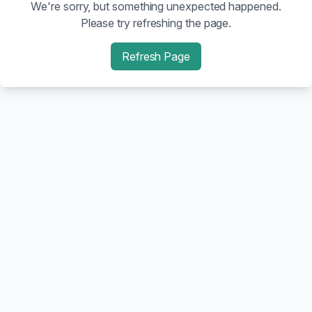
We're sorry, but something unexpected happened.
Please try refreshing the page.
Refresh Page