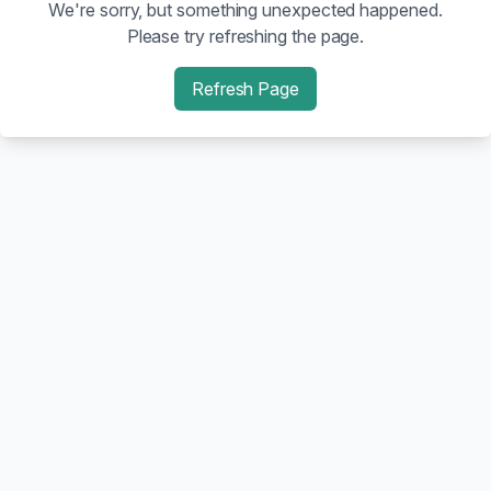
We're sorry, but something unexpected happened.
Please try refreshing the page.
Refresh Page