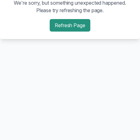
We're sorry, but something unexpected happened.
Please try refreshing the page.
Refresh Page