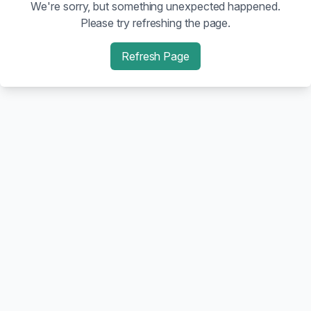
We're sorry, but something unexpected happened.
Please try refreshing the page.
Refresh Page