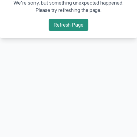
We're sorry, but something unexpected happened.
Please try refreshing the page.
Refresh Page