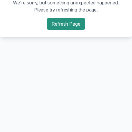
We're sorry, but something unexpected happened.
Please try refreshing the page.
Refresh Page