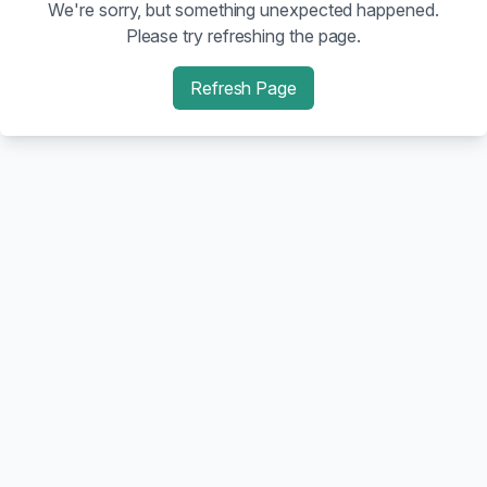
We're sorry, but something unexpected happened.
Please try refreshing the page.
Refresh Page