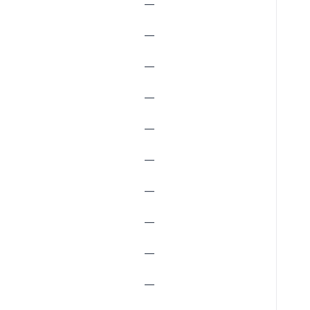
—
—
—
—
—
—
—
—
—
—