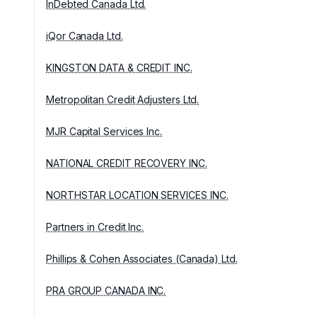
InDebted Canada Ltd.
iQor Canada Ltd.
KINGSTON DATA & CREDIT INC.
Metropolitan Credit Adjusters Ltd.
MJR Capital Services Inc.
NATIONAL CREDIT RECOVERY INC.
NORTHSTAR LOCATION SERVICES INC.
Partners in Credit Inc.
Phillips & Cohen Associates (Canada) Ltd.
PRA GROUP CANADA INC.