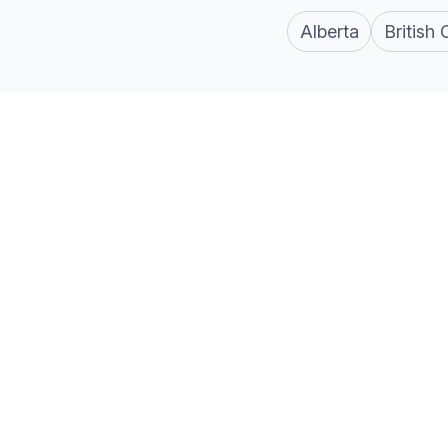
Alberta
British