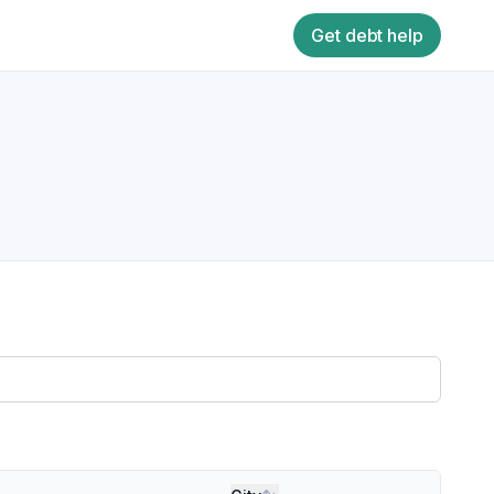
Get debt help