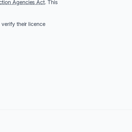
ction Agencies Act
. This
verify their licence