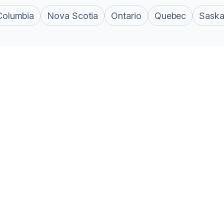
 Columbia
Nova Scotia
Ontario
Quebec
Sask