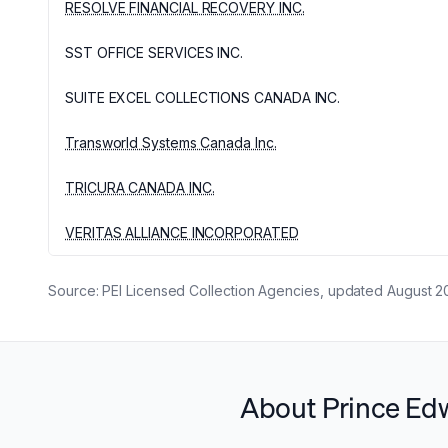
RESOLVE FINANCIAL RECOVERY INC.
SST OFFICE SERVICES INC.
SUITE EXCEL COLLECTIONS CANADA INC.
Transworld Systems Canada Inc.
TRICURA CANADA INC.
VERITAS ALLIANCE INCORPORATED
Source:
PEI Licensed Collection Agencies
, updated
August 2
About Prince Edw