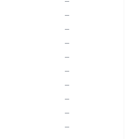
—
—
—
—
—
—
—
—
—
—