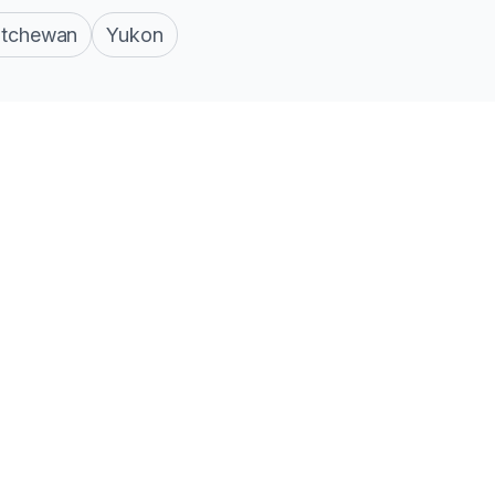
atchewan
Yukon