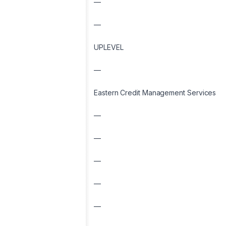
—
—
UPLEVEL
—
Eastern Credit Management Services
—
—
—
—
—