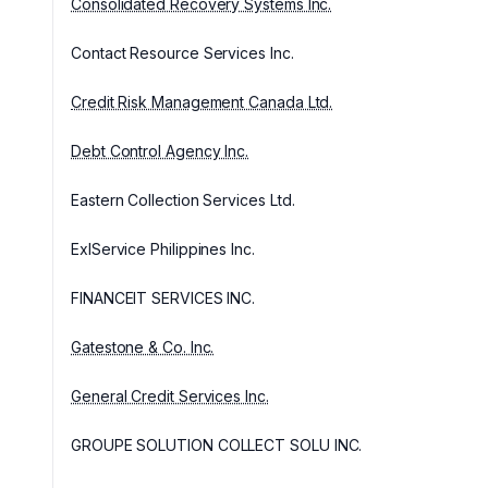
Consolidated Recovery Systems Inc.
Contact Resource Services Inc.
Credit Risk Management Canada Ltd.
Debt Control Agency Inc.
Eastern Collection Services Ltd.
ExlService Philippines Inc.
FINANCEIT SERVICES INC.
Gatestone & Co. Inc.
General Credit Services Inc.
GROUPE SOLUTION COLLECT SOLU INC.