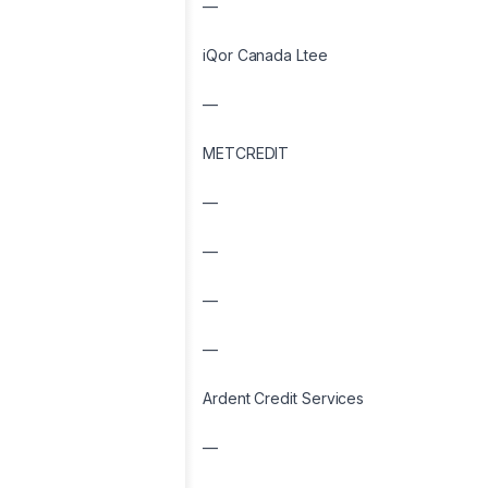
—
iQor Canada Ltee
—
METCREDIT
—
—
—
—
Ardent Credit Services
—