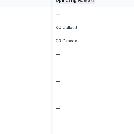
Operating Name
—
KC Collect!
C3 Canada
—
—
—
—
—
—