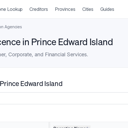
ne Lookup
Creditors
Provinces
Cities
Guides
ion Agencies
cence in Prince Edward Island
r, Corporate, and Financial Services.
 Prince Edward Island