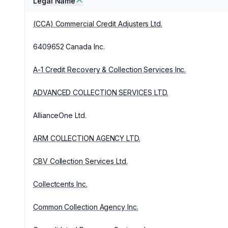
Legal Name
(CCA) Commercial Credit Adjusters Ltd.
6409652 Canada Inc.
A-1 Credit Recovery & Collection Services Inc.
ADVANCED COLLECTION SERVICES LTD.
AllianceOne Ltd.
ARM COLLECTION AGENCY LTD.
CBV Collection Services Ltd.
Collectcents Inc.
Common Collection Agency Inc.