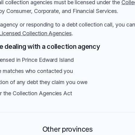
all collection agencies must be licensed under the
Colle
 by Consumer, Corporate, and Financial Services.
 agency or responding to a debt collection call, you can 
Licensed Collection Agencies
.
 dealing with a collection agency
icensed in Prince Edward Island
me matches who contacted you
tion of any debt they claim you owe
r the Collection Agencies Act
Other provinces