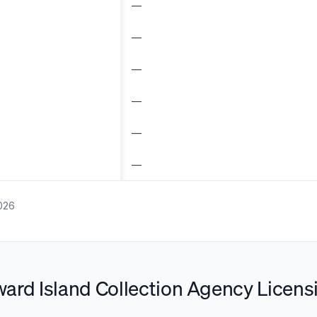
—
—
—
—
—
—
026
ard Island Collection Agency Licens