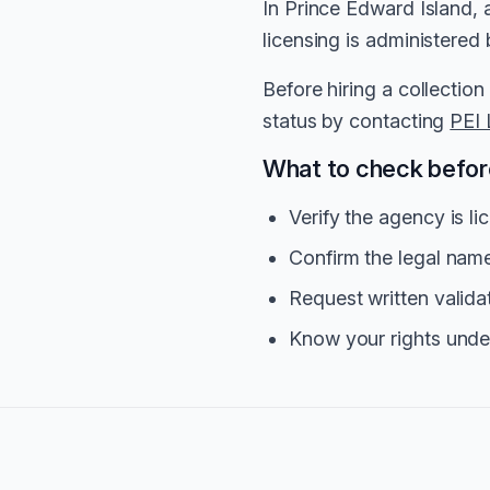
In Prince Edward Island, 
licensing is administered
Before hiring a collection
status by contacting
PEI 
What to check before
Verify the agency is l
Confirm the legal na
Request written valida
Know your rights unde