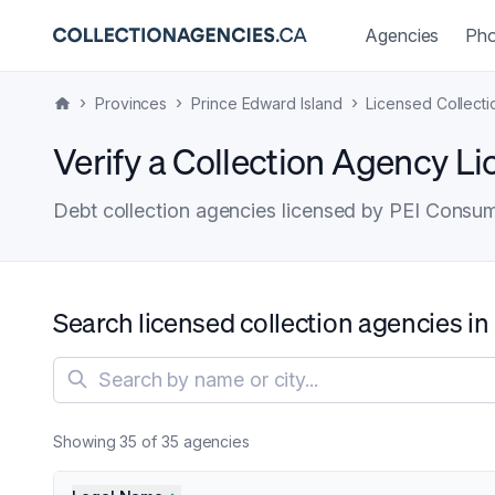
Agencies
Pho
›
›
›
Provinces
Prince Edward Island
Licensed Collect
Verify a Collection Agency Li
Debt collection agencies licensed by PEI Consume
Search licensed collection agencies in
Search agencies
Showing
35
of
35
agencies