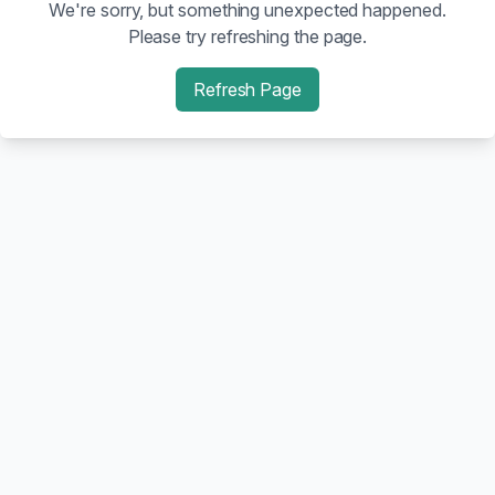
We're sorry, but something unexpected happened.
Please try refreshing the page.
Refresh Page