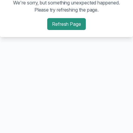
We're sorry, but something unexpected happened.
Please try refreshing the page.
Refresh Page