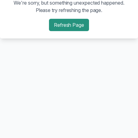
We're sorry, but something unexpected happened.
Please try refreshing the page.
Refresh Page