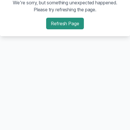
We're sorry, but something unexpected happened.
Please try refreshing the page.
Refresh Page