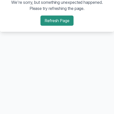
We're sorry, but something unexpected happened.
Please try refreshing the page.
Refresh Page