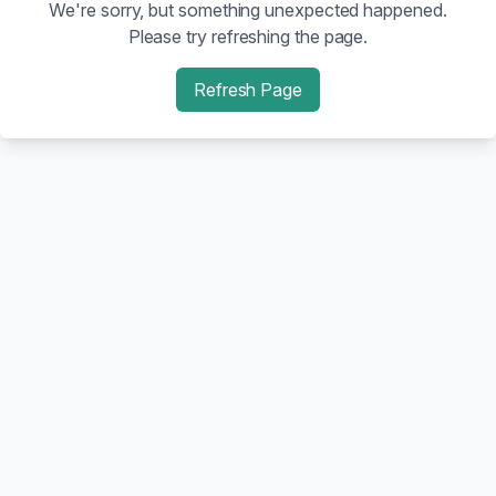
We're sorry, but something unexpected happened.
Please try refreshing the page.
Refresh Page